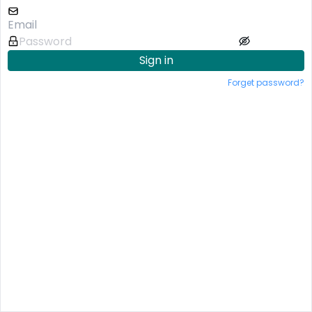
Sign in
Forget password?