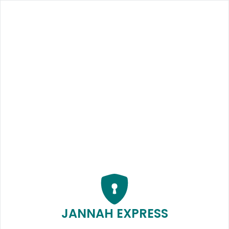
JANNAH EXPRESS